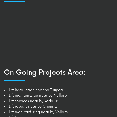
On Going Projects Area:
Lift Installation near by Tirupati
Lift maintenance near by Nellore
Lift services near by kadalur
Lift repairs near by Chennai
Lift manufacturing near by Vellore