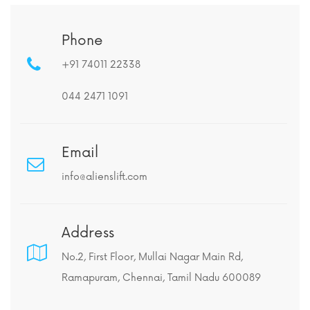
Phone
+91 74011 22338
044 2471 1091
Email
info@alienslift.com
Address
No.2, First Floor, Mullai Nagar Main Rd,
Ramapuram, Chennai, Tamil Nadu 600089