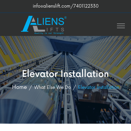
info@alienslift.com
/7401122330
Elevator Installation
Home
What Else We Do
Elevator Installation