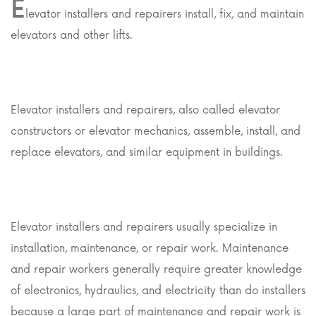
E
levator installers and repairers install, fix, and maintain
elevators and other lifts.
Elevator installers and repairers, also called elevator
constructors or elevator mechanics, assemble, install, and
replace elevators, and similar equipment in buildings.
Elevator installers and repairers usually specialize in
installation, maintenance, or repair work. Maintenance
and repair workers generally require greater knowledge
of electronics, hydraulics, and electricity than do installers
because a large part of maintenance and repair work is