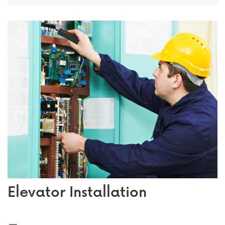
Elevator Installation