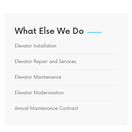
What Else We Do
Elevator Installation
Elevator Repair and Services
Elevator Maintenance
Elevator Modernisation
Annual Maintenance Contract