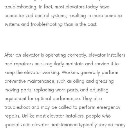
troubleshooting. In fact, most elevators today have
computerized control systems, resulting in more complex
systems and troubleshooting than in the past.
After an elevator is operating correctly, elevator installers
and repairers must regularly maintain and service it to
keep the elevator working. Workers generally perform
preventive maintenance, such as oiling and greasing
moving parts, replacing worn parts, and adjusting
equipment for optimal performance. They also
troubleshoot and may be called to perform emergency
repairs. Unlike most elevator installers, people who
specialize in elevator maintenance typically service many