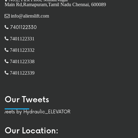
Main Rd,Ramapuram,Tamil Nadu Chennai, 600089
info@alienslift.com
7401122330
7401122331
7401122332
7401122338
7401122339
Our Tweets
Tweets by Hydraulic_ELEVATOR
Our Location: