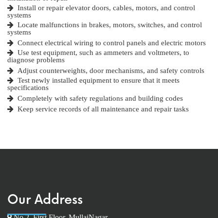
Install or repair elevator doors, cables, motors, and control
systems
Locate malfunctions in brakes, motors, switches, and control
systems
Connect electrical wiring to control panels and electric motors
Use test equipment, such as ammeters and voltmeters, to
diagnose problems
Adjust counterweights, door mechanisms, and safety controls
Test newly installed equipment to ensure that it meets
specifications
Completely with safety regulations and building codes
Keep service records of all maintenance and repair tasks
Our Address
No.2, First Floor, MullaiNagar