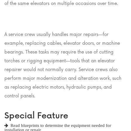
of the same elevators on multiple occasions over time.
A service crew usually handles major repairs—for
example, replacing cables, elevator doors, or machine
bearings. These tasks may require the use of cutting
torches or rigging equipment—tools that an elevator
repairer would not normally carry. Service crews also
perform major modernization and alteration work, such
as replacing electric motors, hydraulic pumps, and
control panels.
Special Feature
Read blueprints to determine the equipment needed for
installation or repair