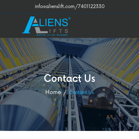
info@alienslift.com
/7401122330
Contact Us
Home
Contact Us