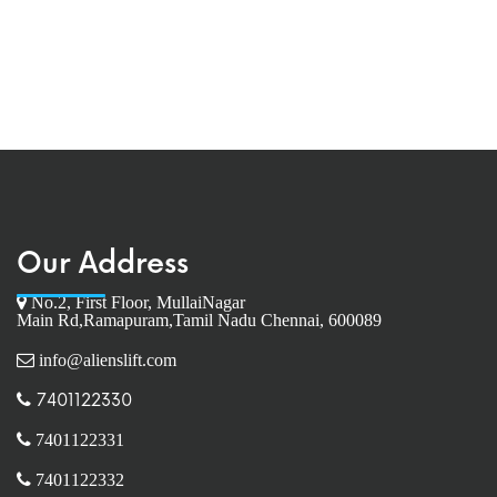
Our Address
No.2, First Floor, MullaiNagar
Main Rd,Ramapuram,Tamil Nadu Chennai, 600089
info@alienslift.com
7401122330
7401122331
7401122332