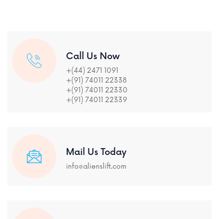
Call Us Now
+(44) 2471 1091
+(91) 74011 22338
+(91) 74011 22330
+(91) 74011 22339
Mail Us Today
info@alienslift.com