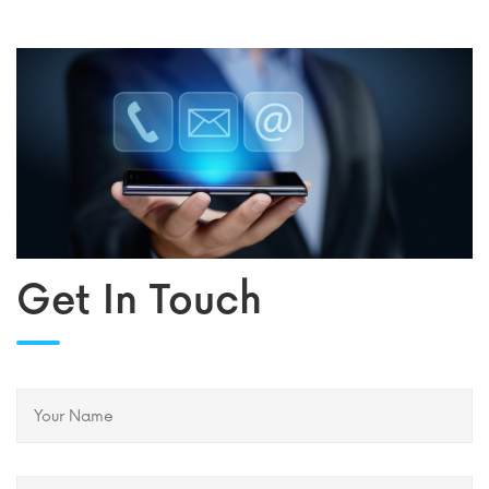
Get In Touch