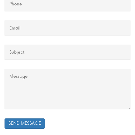
SEND MESSAGE