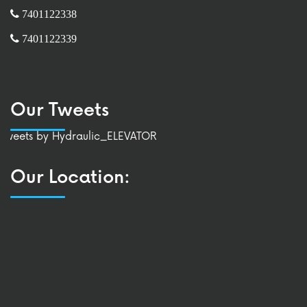
7401122338
7401122339
Our Tweets
Tweets by Hydraulic_ELEVATOR
Our Location: