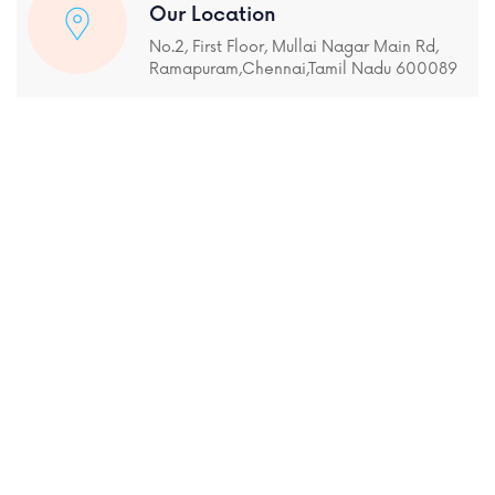
Our Location
No.2, First Floor, Mullai Nagar Main Rd,
Ramapuram,Chennai,Tamil Nadu 600089