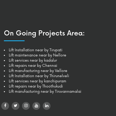
On Going Projects Area:
Lift Installation near by Tirupati
Lift maintenance near by Nellore
Lift services near by kadalur
Lift repairs near by Chennai
Lift manufacturing near by Vellore
Lift Installation near by Thirunelveli
Lift services near by kanchipuram
Lift repairs near by Thoothukudi
Lift manufacturing near by Tiruvannamalai